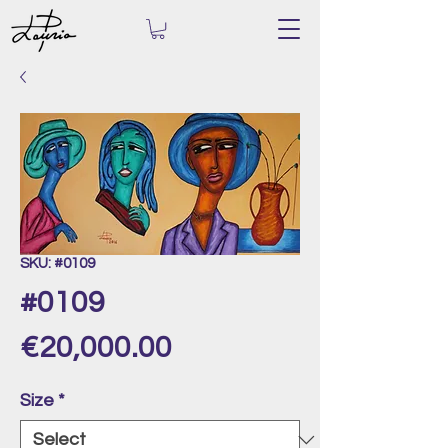
SKU: #0109
#0109
Price
€20,000.00
Size
*