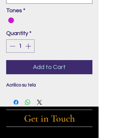
Tones
*
Quantity
*
Add to Cart
Acrilico su tela
Get in Touch