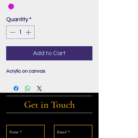
Quantity
*
Add to Cart
Acrylic on canvas
Get in Touch