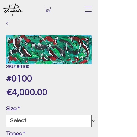
SKU: #0100
#0100
Price
€4,000.00
Size
*
Tones
*