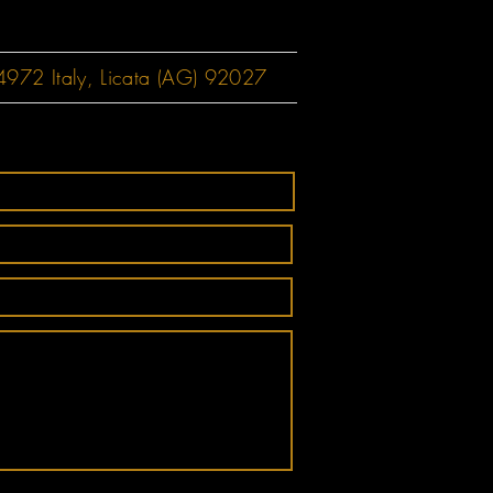
72 Italy, Licata (AG) 92027