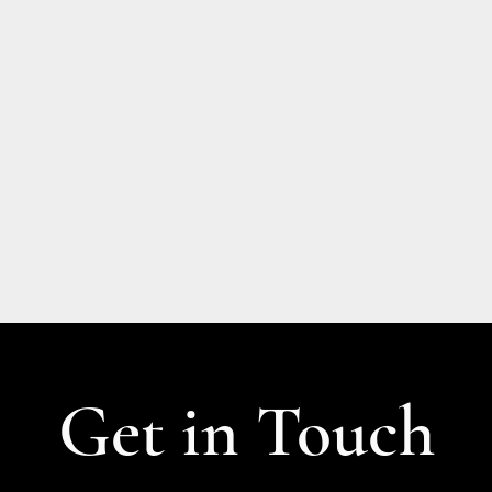
Get in Touch