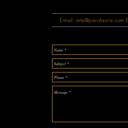
E-mail:
arte@pierolauria.com
E