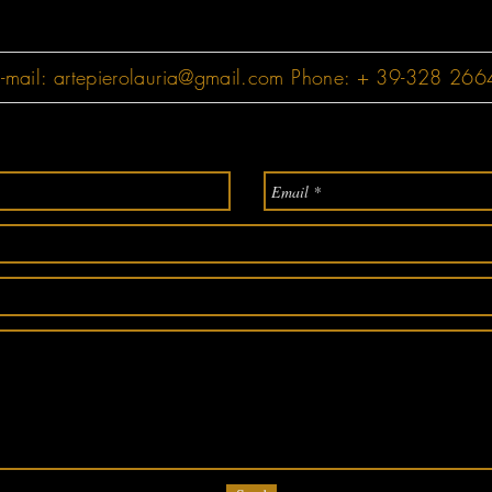
-mail:
artepierolauria@gmail.com
Phone: + 39-328 26649