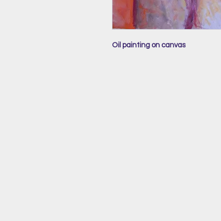
Oil painting on canvas