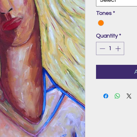
Select
Tones
*
Quantity
*