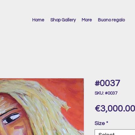
Home
Shop Gallery
More
Buono regalo
#0037
SKU: #0037
€3,000.0
Size
*