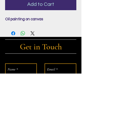
Add to Cart
Oil painting on canvas
Get in Touch