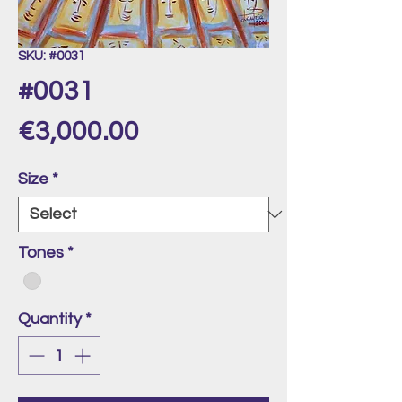
SKU: #0031
#0031
Price
€3,000.00
Size
*
Tones
*
Quantity
*