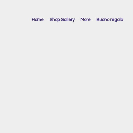
Home
Shop Gallery
More
Buono regalo