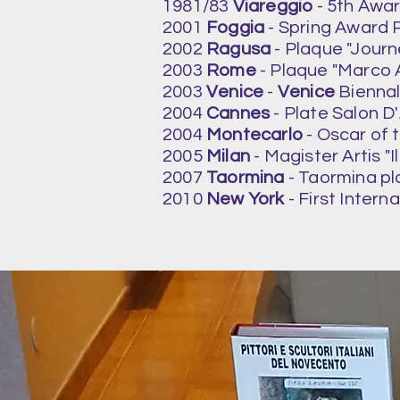
1981/83
Viareggio
- 5th Awar
2001
Foggia
- Spring Award Pl
2002
Ragusa
- Plaque "Journ
2003
Rome
- Plaque "Marco 
2003
Venice
-
Venice
Biennal
2004
Cannes
- Plate Salon D
2004
Montecarlo
- Oscar of 
2005
Milan
- Magister Artis "
2007
Taormina
- Taormina pl
2010
New York
- First Intern