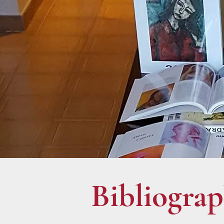
Bibliogra