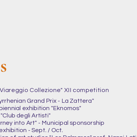
ns
 "Viareggio Collezione" XII competition
Tyrrhenian Grand Prix - La Zattera"
 biennial exhibition "Eknomos"
"Club degli Artisti"
urney into Art" - Municipal sponsorship
xhibition - Sept. / Oct.