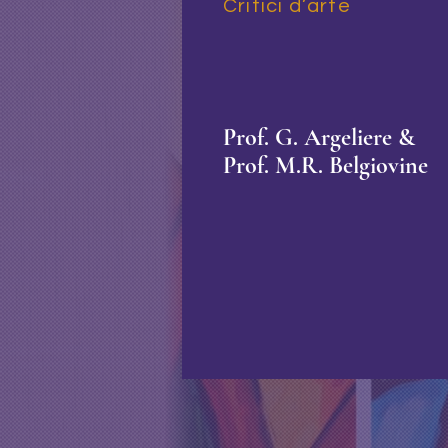
Critici d’arte
Prof. G. Argeliere &
Prof. M.R. Belgiovine