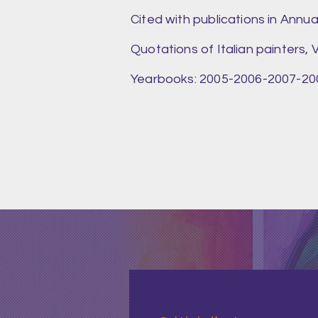
Cited with publications in Annu
Quotations of Italian painters, V
Yearbooks: 2005-2006-2007-2008