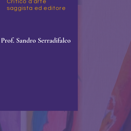
Critico d’arte
saggista ed editore
Prof
.
S
andro Serradifalco