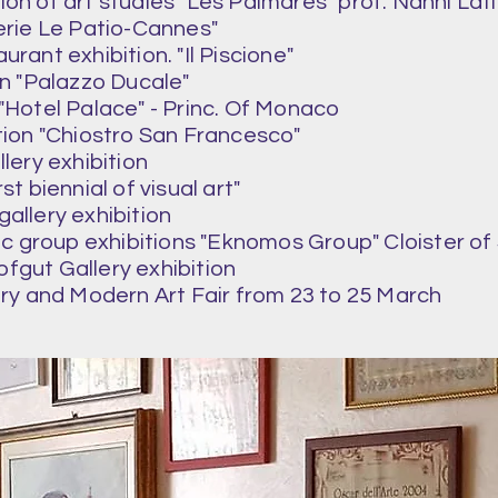
ion of art studies "Les Palmares" prof. Nanni Lati
lerie Le Patio-Cannes"
urant exhibition. "Il Piscione"
on "Palazzo Ducale"
 "Hotel Palace" - Princ. Of Monaco
ition "Chiostro San Francesco"
llery exhibition
rst biennial of visual art"
 gallery exhibition
ic group exhibitions "Eknomos Group" Cloister o
ofgut Gallery exhibition
y and Modern Art Fair from 23 to 25 March