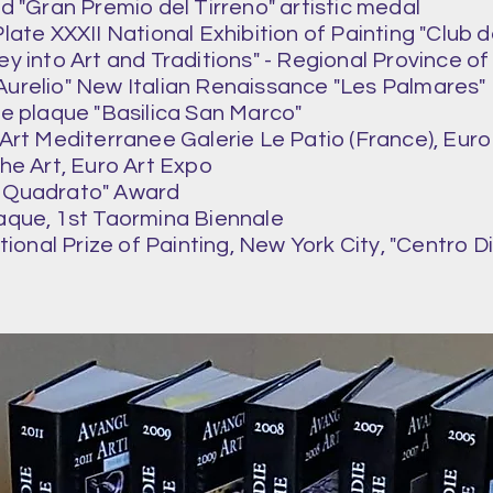
d "Gran Premio del Tirreno" artistic medal
ate XXXII National Exhibition of Painting "Club deg
ey into Art and Traditions" - Regional Province o
Aurelio" New Italian Renaissance "Les Palmares"
e plaque "Basilica San Marco"
'Art Mediterranee Galerie Le Patio (France), Euro
the Art, Euro Art Expo
Il Quadrato" Award
aque, 1st Taormina Biennale
ational Prize of Painting, New York City, "Centro D