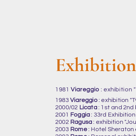
Exhibitio
1981
Viareggio
: exhibition
1983
Viareggio
: exhibition "
2000/02
Licata
: 1st and 2nd
2001
Foggia
: 33rd Exhibition 
2002
Ragusa
: exhibition "Jo
2003
Rome
: Hotel Sheraton e