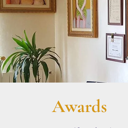
Awards