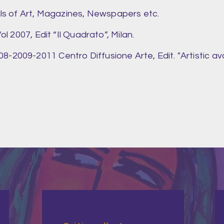
als of Art, Magazines, Newspapers etc.
ol 2007, Edit “Il Quadrato”, Milan.
-2009-2011 Centro Diffusione Arte, Edit. "Artistic av