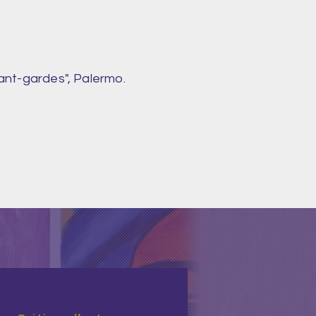
ant-gardes", Palermo.