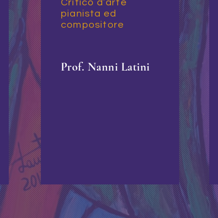
Critico d’arte
pianista ed
compositore
Prof. Nanni Latini