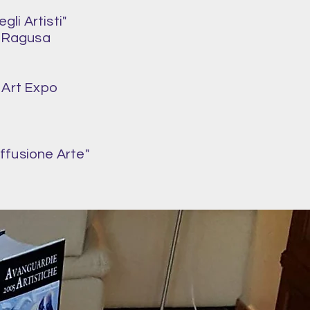
li Artisti"
f Ragusa
 Art Expo
iffusione Arte"