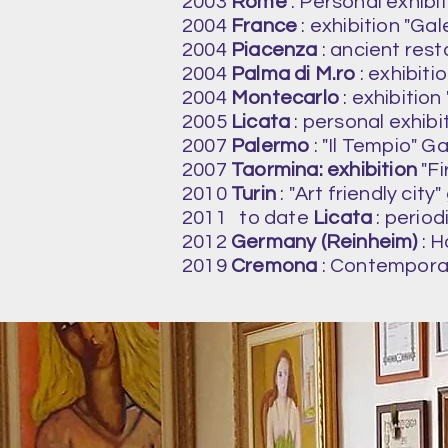
2003
Rome
: Personal exhibit
2004
France
: exhibition "Ga
2004
Piacenza
: ancient resta
2004
Palma di M.ro
: exhibiti
2004
Montecarlo
: exhibition
2005
Licata
: personal exhib
2007
Palermo
: "Il Tempio" Ga
2007
Taormina: exhibition
"Fi
2010
Turin
: "Art friendly city"
2011
to date
Licata
: period
2012
Germany (Reinheim)
: H
2019
Cremona
: Contemporar