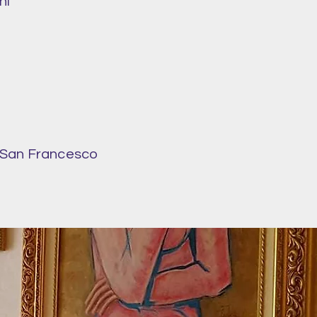
ni
f San Francesco